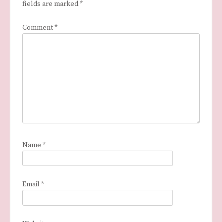
fields are marked
*
Comment
*
Name
*
Email
*