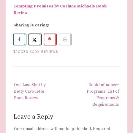
Tempting Promises by Corinne Michaels Book
Review
Sharing is caring!
TAGGED
BOOK REVIEWS
Post
One Last Shot by
Book Influencer
navigation
Betty Cayouette
Programs: List of
Book Review
Programs &
Requirements
Leave a Reply
Your email address will not be published.
Required