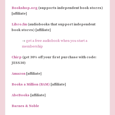
Bookshop.org
(supports independent book stores)
[affiliate]
Libro.fm
(audiobooks that support independent
book stores) [affiliate]
→
get a free audiobook when you start a
membership
Chirp
(get 30% off your first purchase with code:
JESS30)
Amazon
[affiliate]
Books a Million (BAM)
[affiliate]
AbeBooks
[affiliate]
Barnes & Noble