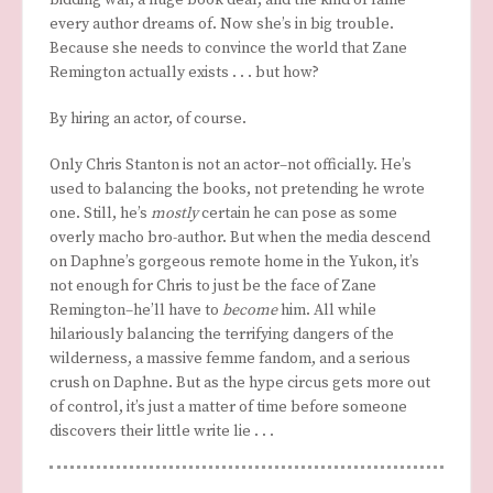
every author dreams of. Now she’s in big trouble.
Because she needs to convince the world that Zane
Remington actually exists . . . but how?
By hiring an actor, of course.
Only Chris Stanton is not an actor–not officially. He’s
used to balancing the books, not pretending he wrote
one. Still, he’s
mostly
certain he can pose as some
overly macho bro-author. But when the media descend
on Daphne’s gorgeous remote home in the Yukon, it’s
not enough for Chris to just be the face of Zane
Remington–he’ll have to
become
him. All while
hilariously balancing the terrifying dangers of the
wilderness, a massive femme fandom, and a serious
crush on Daphne. But as the hype circus gets more out
of control, it’s just a matter of time before someone
discovers their little write lie . . .