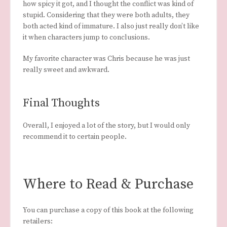
how spicy it got, and I thought the conflict was kind of
stupid. Considering that they were both adults, they
both acted kind of immature. I also just really don’t like
it when characters jump to conclusions.
My favorite character was Chris because he was just
really sweet and awkward.
Final Thoughts
Overall, I enjoyed a lot of the story, but I would only
recommend it to certain people.
Where to Read & Purchase
You can purchase a copy of this book at the following
retailers: