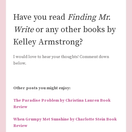
Have you read
Finding Mr.
Write
or any other books by
Kelley Armstrong?
I would love to hear your thoughts! Comment down
below.
Other posts you might enjoy:
The Paradise Problem by Christina Lauren Book
Review
When Grumpy Met Sunshine by Charlotte Stein Book
Review