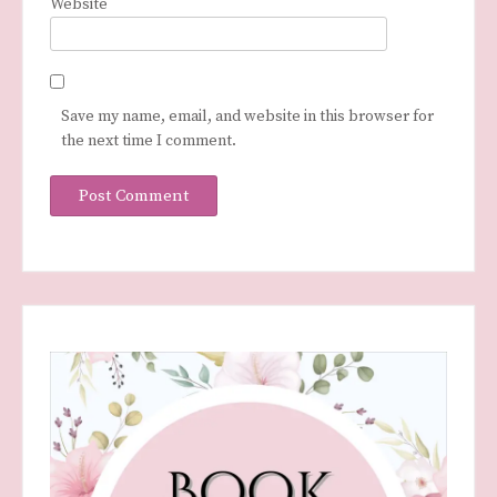
Website
Save my name, email, and website in this browser for
the next time I comment.