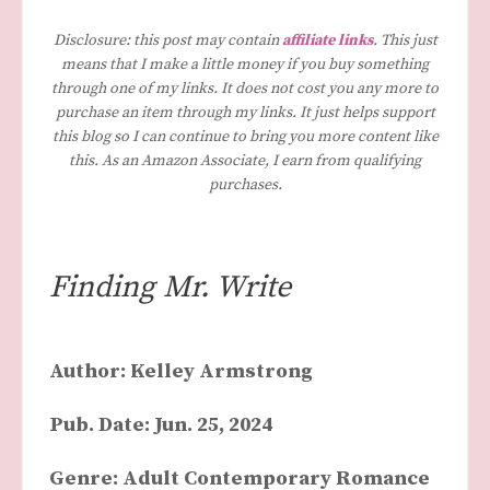
Disclosure: this post may contain
affiliate links
. This just
means that I make a little money if you buy something
through one of my links. It does not cost you any more to
purchase an item through my links. It just helps support
this blog so I can continue to bring you more content like
this. As an Amazon Associate, I earn from qualifying
purchases.
Finding Mr. Write
Author: Kelley Armstrong
Pub. Date: Jun. 25, 2024
Genre: Adult Contemporary Romance