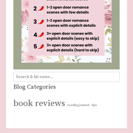
Blog Categories
book reviews
reading journal
tips