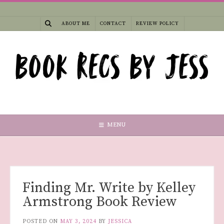
Skip
to
ABOUT ME
CONTACT
REVIEW POLICY
content
MENU
Finding Mr. Write by Kelley
Armstrong Book Review
POSTED ON
MAY 3, 2024
BY
JESSICA