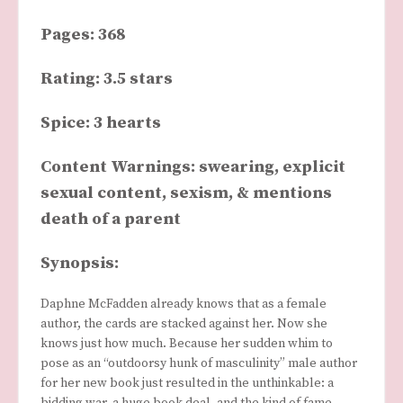
Pages: 368
Rating: 3.5 stars
Spice: 3 hearts
Content Warnings: swearing, explicit
sexual content, sexism, & mentions
death of a parent
Synopsis:
Daphne McFadden already knows that as a female
author, the cards are stacked against her. Now she
knows just how much. Because her sudden whim to
pose as an “outdoorsy hunk of masculinity” male author
for her new book just resulted in the unthinkable: a
bidding war, a huge book deal, and the kind of fame