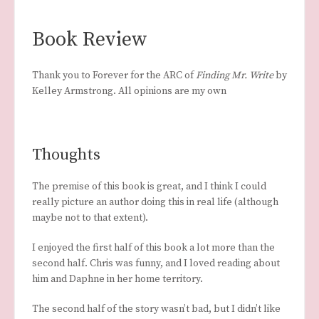
Book Review
Thank you to Forever for the ARC of
Finding Mr. Write
by
Kelley Armstrong. All opinions are my own
Thoughts
The premise of this book is great, and I think I could
really picture an author doing this in real life (although
maybe not to that extent).
I enjoyed the first half of this book a lot more than the
second half. Chris was funny, and I loved reading about
him and Daphne in her home territory.
The second half of the story wasn’t bad, but I didn’t like