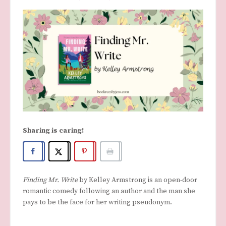
Sharing is caring!
Finding Mr. Write
by Kelley Armstrong is an open-door
romantic comedy following an author and the man she
pays to be the face for her writing pseudonym.