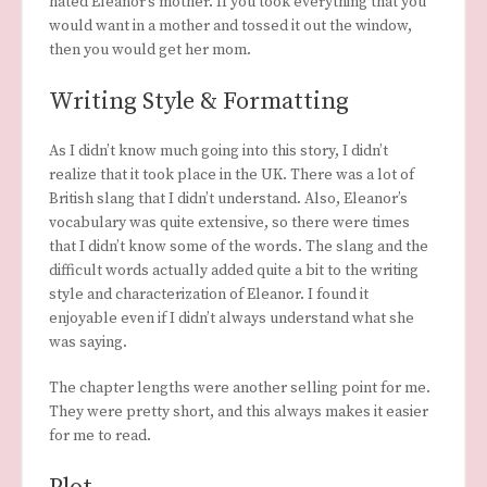
hated Eleanor’s mother. If you took everything that you
would want in a mother and tossed it out the window,
then you would get her mom.
Writing Style & Formatting
As I didn’t know much going into this story, I didn’t
realize that it took place in the UK. There was a lot of
British slang that I didn’t understand. Also, Eleanor’s
vocabulary was quite extensive, so there were times
that I didn’t know some of the words. The slang and the
difficult words actually added quite a bit to the writing
style and characterization of Eleanor. I found it
enjoyable even if I didn’t always understand what she
was saying.
The chapter lengths were another selling point for me.
They were pretty short, and this always makes it easier
for me to read.