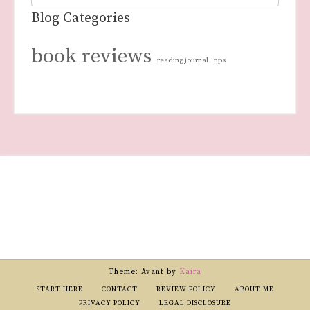
Blog Categories
book reviews
reading journal
tips
Theme: Avant by
Kaira
START HERE
CONTACT
REVIEW POLICY
ABOUT ME
PRIVACY POLICY
LEGAL DISCLOSURE