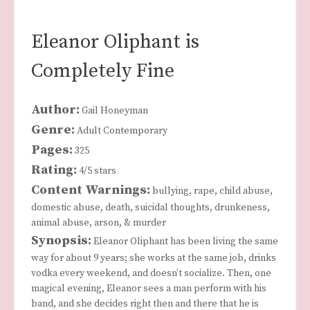
Eleanor Oliphant is
Completely Fine
Author:
Gail Honeyman
Genre:
Adult Contemporary
Pages:
325
Rating:
4/5 stars
Content Warnings:
bullying, rape, child abuse,
domestic abuse, death, suicidal thoughts, drunkeness,
animal abuse, arson, & murder
Synopsis:
Eleanor Oliphant has been living the same
way for about 9 years; she works at the same job, drinks
vodka every weekend, and doesn’t socialize. Then, one
magical evening, Eleanor sees a man perform with his
band, and she decides right then and there that he is