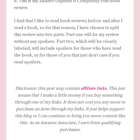
it. This is my
Eleanor Oliphant is Completely Fine
book
review.
I find that I like to read book reviews before and after I
read a book, so for that reason, I have chosen to split
this review into two parts. Part one will be my review
without any spoilers. Part two, which will be clearly
labeled, will include spoilers for those who have read
the book, or for those of you that just don’t care if you
read spoilers.
Disclosure: this post may contain
affiliate links
. This just
means that I make a little money if you buy something
through one of my links. It does not cost you any more to
purchase an item through my links. It just helps support
this blog so I can continue to bring you more content like
this. As an Amazon Associate, I earn from qualifying
purchases.