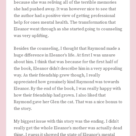
because she was reliving all of the terrible memories
she had pushed away. It was however nice to see that
the author had a positive view of getting professional
help for ones mental health. The transformation that
Eleanor went through as she started going to counseling
was very uplifting.
Besides the counseling, I thought that Raymond made a
huge difference in Eleanor’s life. At first I was unsure
about him. I think that was because for the first half of
the book, Eleanor didn’t describe him in a very appealing
way. As their friendship grew though, I really
appreciated how genuinely kind Raymond was towards
Eleanor. By the end of the book, I was really happy with
how their friendship had grown. I also liked that
Raymond gave her Glen the cat. That was a nice bonus to
the story.
My biggest issue with this story was the ending. I didn’t
really get the whole Eleanor’s mother was actually dead
thing. I guess it showed the state of Eleanor’s mental