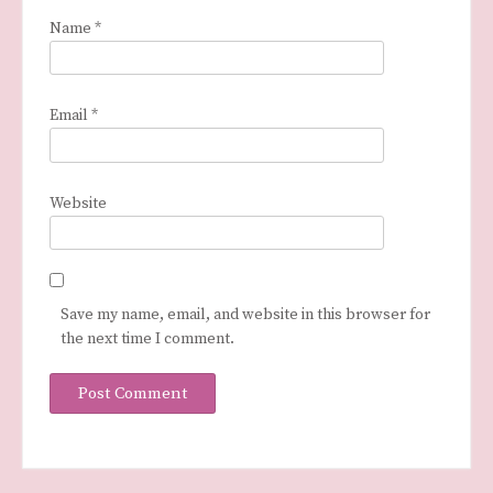
Name
*
Email
*
Website
Save my name, email, and website in this browser for
the next time I comment.