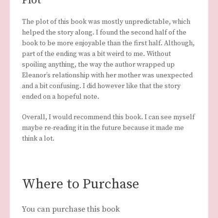
Plot
The plot of this book was mostly unpredictable, which
helped the story along. I found the second half of the
book to be more enjoyable than the first half. Although,
part of the ending was a bit weird to me. Without
spoiling anything, the way the author wrapped up
Eleanor’s relationship with her mother was unexpected
and a bit confusing. I did however like that the story
ended on a hopeful note.
Overall, I would recommend this book. I can see myself
maybe re-reading it in the future because it made me
think a lot.
Where to Purchase
You can purchase this book