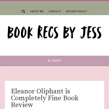
Skip
to
ABOUT ME
CONTACT
REVIEW POLICY
content
MENU
Eleanor Oliphant is
Completely Fine Book
Review