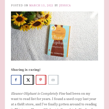
POSTED ON
MARCH 13, 2021
BY
JESSICA
Sharing is caring!
Eleanor Oliphant is Completely Fine
had been on my
want to read list for years. I found a used copy last year
at a thrift store, and I’ve finally gotten around to reading