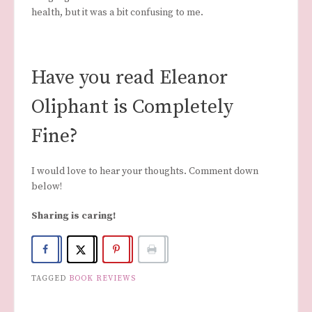
health, but it was a bit confusing to me.
Have you read Eleanor
Oliphant is Completely
Fine?
I would love to hear your thoughts. Comment down
below!
Sharing is caring!
TAGGED
BOOK REVIEWS