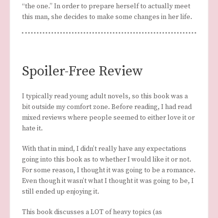
“the one.” In order to prepare herself to actually meet
this man, she decides to make some changes in her life.
Spoiler-Free Review
I typically read young adult novels, so this book was a
bit outside my comfort zone. Before reading, I had read
mixed reviews where people seemed to either love it or
hate it.
With that in mind, I didn’t really have any expectations
going into this book as to whether I would like it or not.
For some reason, I thought it was going to be a romance.
Even though it wasn’t what I thought it was going to be, I
still ended up enjoying it.
This book discusses a LOT of heavy topics (as