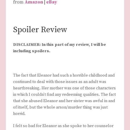
from
Amazon
|
eBay
Spoiler Review
DISCLAIMER: In this part of my review, I will be
including spoilers.
The fact that Eleanor had such a horrible childhood and
continued to deal with those issues as an adult was
heartbreaking. Her mother was one of those characters
in which I couldn’t find any redeeming qualities. The fact
that she abused Eleanor and her sister was awful in and
of itself, but the whole arson/murder thing was just
horrid.
I felt so bad for Eleanor as she spoke to her counselor