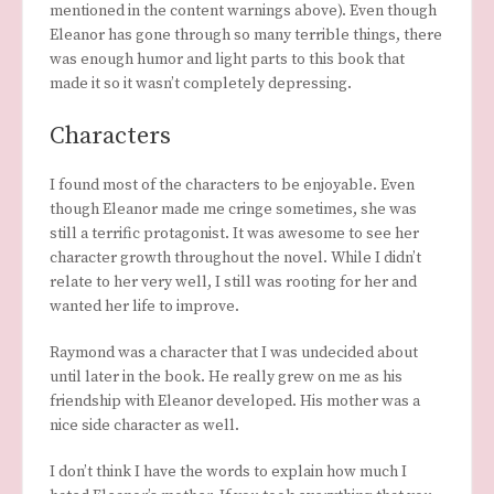
mentioned in the content warnings above). Even though
Eleanor has gone through so many terrible things, there
was enough humor and light parts to this book that
made it so it wasn’t completely depressing.
Characters
I found most of the characters to be enjoyable. Even
though Eleanor made me cringe sometimes, she was
still a terrific protagonist. It was awesome to see her
character growth throughout the novel. While I didn’t
relate to her very well, I still was rooting for her and
wanted her life to improve.
Raymond was a character that I was undecided about
until later in the book. He really grew on me as his
friendship with Eleanor developed. His mother was a
nice side character as well.
I don’t think I have the words to explain how much I