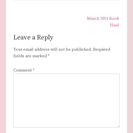
Post
March 2021 Book
navigation
Haul
Leave a Reply
Your email address will not be published.
Required
fields are marked
*
Comment
*