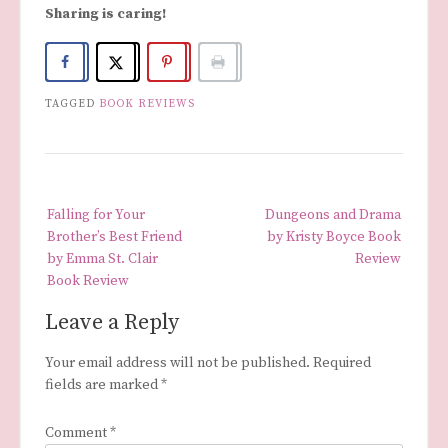
Sharing is caring!
TAGGED
BOOK REVIEWS
Post
Falling for Your
Dungeons and Drama
navigation
Brother’s Best Friend
by Kristy Boyce Book
by Emma St. Clair
Review
Book Review
Leave a Reply
Your email address will not be published.
Required
fields are marked
*
Comment
*