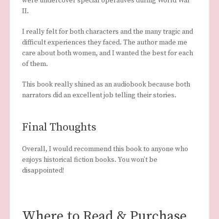
were undercover special operatives during World War
II.
I really felt for both characters and the many tragic and
difficult experiences they faced. The author made me
care about both women, and I wanted the best for each
of them.
This book really shined as an audiobook because both
narrators did an excellent job telling their stories.
Final Thoughts
Overall, I would recommend this book to anyone who
enjoys historical fiction books. You won’t be
disappointed!
Where to Read & Purchase