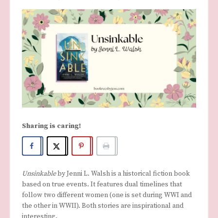
Sharing is caring!
Unsinkable
by Jenni L. Walsh is a historical fiction book
based on true events. It features dual timelines that
follow two different women (one is set during WWI and
the other in WWII). Both stories are inspirational and
interesting.