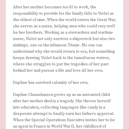
After her mother becomes too ill to work, the
responsibility to provide for the family falls to Violet as
the oldest of nine. When the world enters the Great War,
she serves as a nurse, helping men who could very well
be her brothers. Working as a stewardess and wartime
nurse, Violet not only survives a shipwreck but also two
sinkings, one on the infamous Titanic. No one can
understand why she would return to sea, but something
keeps drawing Violet back to the tumultuous waters,
where she struggles to put the tragedies of her past
behind her and pursue a life and love all her own.
Daphne has survived calamity of her own.
Daphne Chaundanson grows up as an unwanted child
after her mother died in a tragedy. She throws herself
into education, collecting languages like candy in a
desperate attempt to finally earn her father’s approval.
When the Special Operations Executive invites her to be
an agent in France in World War II, her childhood of