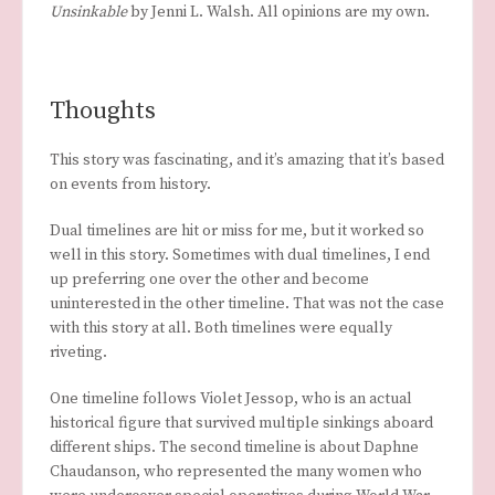
Unsinkable
by Jenni L. Walsh. All opinions are my own.
Thoughts
This story was fascinating, and it’s amazing that it’s based
on events from history.
Dual timelines are hit or miss for me, but it worked so
well in this story. Sometimes with dual timelines, I end
up preferring one over the other and become
uninterested in the other timeline. That was not the case
with this story at all. Both timelines were equally
riveting.
One timeline follows Violet Jessop, who is an actual
historical figure that survived multiple sinkings aboard
different ships. The second timeline is about Daphne
Chaudanson, who represented the many women who