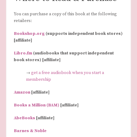
You can purchase a copy of this book at the following
retailers:
Bookshop.org
(supports independent book stores)
[affiliate]
Libro.fm
(audiobooks that support independent
book stores) [affiliate]
→
get a free audiobook when you start a
membership
Amazon
[affiliate]
Books a Million (BAM)
[affiliate]
AbeBooks
[affiliate]
Barnes & Noble