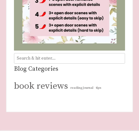
Blog Categories
book reviews
reading journal
tips