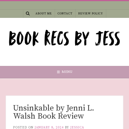
Skip
to
ABOUT ME
CONTACT
REVIEW POLICY
content
MENU
Unsinkable by Jenni L.
Walsh Book Review
POSTED ON
JANUARY 8, 2024
BY
JESSICA