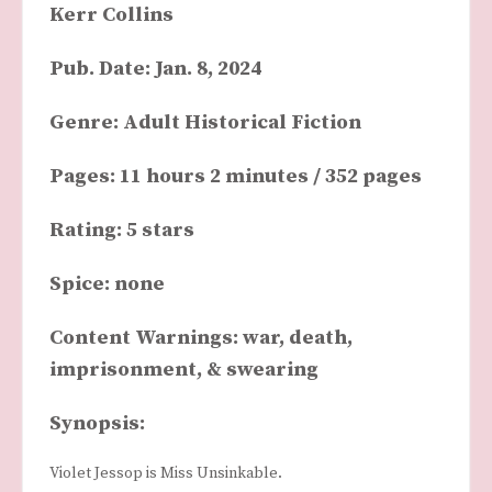
Kerr Collins
Pub. Date: Jan. 8, 2024
Genre: Adult Historical Fiction
Pages: 11 hours 2 minutes / 352 pages
Rating: 5 stars
Spice: none
Content Warnings: war, death,
imprisonment, & swearing
Synopsis:
Violet Jessop is Miss Unsinkable.