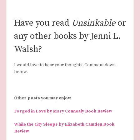
Have you read
Unsinkable
or
any other books by Jenni L.
Walsh?
I would love to hear your thoughts! Comment down
below.
Other posts you may enjoy:
Forged in Love by Mary Connealy Book Review
While the City Sleeps by Elizabeth Camden Book
Review