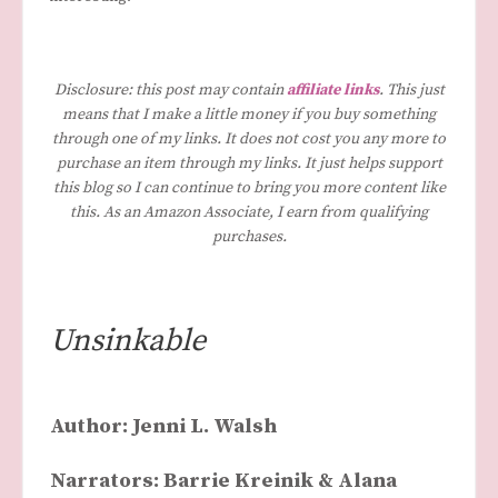
Disclosure: this post may contain
affiliate links
. This just
means that I make a little money if you buy something
through one of my links. It does not cost you any more to
purchase an item through my links. It just helps support
this blog so I can continue to bring you more content like
this. As an Amazon Associate, I earn from qualifying
purchases.
Unsinkable
Author: Jenni L. Walsh
Narrators: Barrie Kreinik & Alana