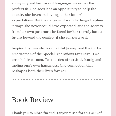
anonymity and her love of languages make her the
perfect fit. She sees it as an opportunity to help the
country she loves and live up to her father’s
expectations. But the dangers of war challenge Daphne
in ways she never could have expected, and the secrets
from her own past must be faced for her to truly have a
future beyond the conflict–if she can survive it.
Inspired by true stories of Violet Jessop and the thirty-
nine women of the Special Operations Executive. Two
unsinkable women. Two stories of survival, family, and
finding one’s own happiness. One connection that
reshapes both their lives forever.
Book Review
Thank you to Libro.fm and Harper Muse for this ALC of