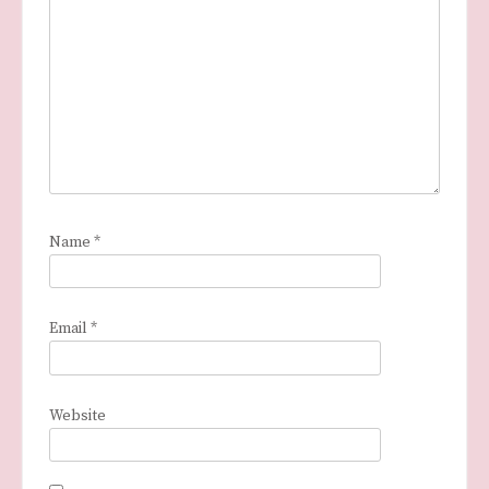
Name
*
Email
*
Website