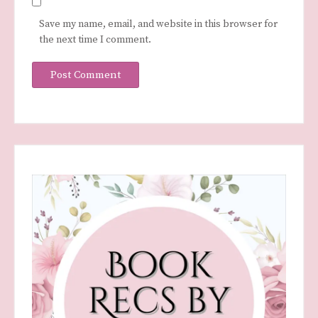
Save my name, email, and website in this browser for
the next time I comment.