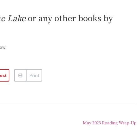
he Lake
or any other books by
low.
rest
Print
May 2023 Reading Wrap-Up