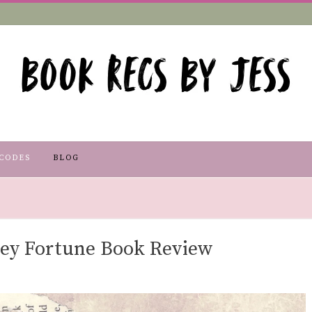
CODES
BLOG
ley Fortune Book Review