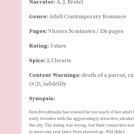
Narrator:
A. J. Bridel
Genre:
Adult Contemporary Romance
Pages:
9 hours 56 minutes / 336 pages
Rating:
3 stars
Spice:
2.5 hearts
Content Warnings:
death of a parent, c
OCD, infidelity
Synopsis:
Fern Brookbanks has wasted far too much of her adult li
early twenties with the aggravatingly attractive, idealis
the city. The timing was wrong, but their connection w
to meet one year later. Fern showed up. Will didn’t.