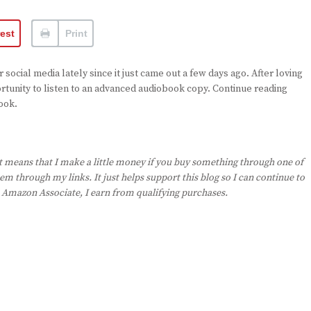
rest
Print
social media lately since it just came out a few days ago. After loving
rtunity to listen to an advanced audiobook copy. Continue reading
ook.
st means that I make a little money if you buy something through one of
em through my links. It just helps support this blog so I can continue to
n Amazon Associate, I earn from qualifying purchases.