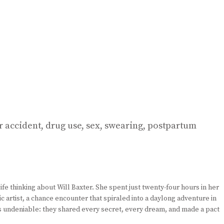
ar accident, drug use, sex, swearing, postpartum
fe thinking about Will Baxter. She spent just twenty-four hours in her
tic artist, a chance encounter that spiraled into a daylong adventure in
as undeniable: they shared every secret, every dream, and made a pact