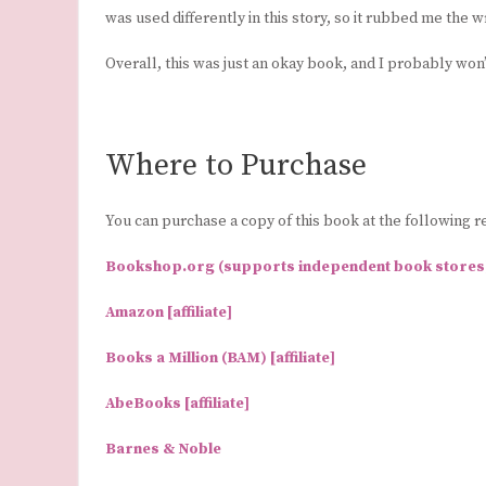
was used differently in this story, so it rubbed me the 
Overall, this was just an okay book, and I probably wo
Where to Purchase
You can purchase a copy of this book at the following re
Bookshop.org (supports independent book stores) [
Amazon [affiliate]
Books a Million (BAM) [affiliate]
AbeBooks [affiliate]
Barnes & Noble