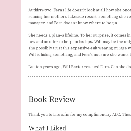
At thirty-two, Fern’s life doesn’t look at all how she onc
running her mother’s lakeside resort–something she vowe
manager, and Fern doesn’t know where to begin.
She needs a plan–a lifeline. To her surprise, it comes in 
tow and an offer to help on his lips. Will may be the 
she possibly trust this expensive-suit wearing mirage 
Will is hiding something, and Fern’s not sure she wants t
But ten years ago, Will Baxter rescued Fern. Can she d
Book Review
Thank you to Libro.fm for my complimentary ALC. Thes
What I Liked