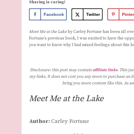
Sharing is caring!
Facebook
Twitter
Pinte
Meet Me at the Lake
by Carley Fortune has been all over 
Fortune’s previous book, I was excited to have the oppo
you want to know why I had mixed feelings about this b
Disclosure: this post may contain
affiliate links
. This ju
my links. It does not cost you any more to purchase an it
bring you more content like this. As a
Meet Me at the Lake
Author:
Carley Fortune