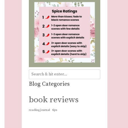
Blog Categories
book reviews
reading journal
tips