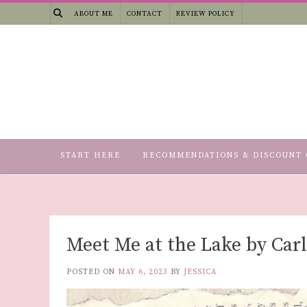
Skip
ABOUT ME
CONTACT
REVIEW POLICY
to
content
START HERE
RECOMMENDATIONS & DISCOUNT 
Meet Me at the Lake by Car
POSTED ON
MAY 6, 2023
BY
JESSICA