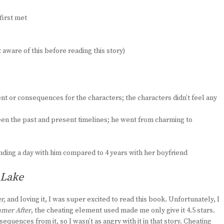
first met
aware of this before reading this story)
 or consequences for the characters; the characters didn’t feel any
en the past and present timelines; he went from charming to
ding a day with him compared to 4 years with her boyfriend
 Lake
r,
and loving it, I was super excited to read this book. Unfortunately, I
mer After
, the cheating element used made me only give it 4.5 stars.
ences from it, so I wasn’t as angry with it in that story. Cheating