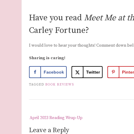
Have you read
Meet Me at t
Carley Fortune?
I would love to hear your thoughts! Comment down be
Sharing is caring!
Facebook
Twitter
Pinte
TAGGED
BOOK REVIEWS
Post
April 2023 Reading Wrap-Up
navigation
Leave a Reply