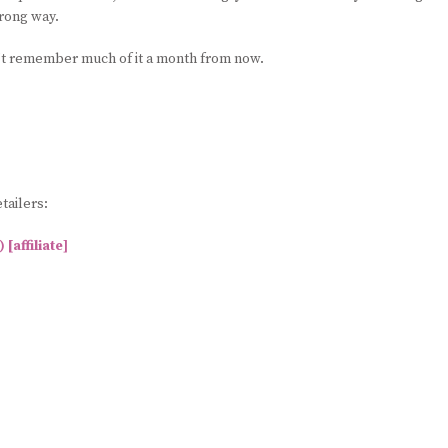
wrong way.
n’t remember much of it a month from now.
tailers:
affiliate]