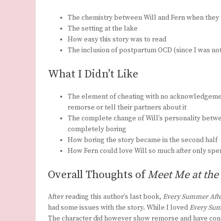
The chemistry between Will and Fern when they 
The setting at the lake
How easy this story was to read
The inclusion of postpartum OCD (since I was not 
What I Didn’t Like
The element of cheating with no acknowledgement
remorse or tell their partners about it
The complete change of Will’s personality betwe
completely boring
How boring the story became in the second half
How Fern could love Will so much after only spen
Overall Thoughts of
Meet Me at the
After reading this author’s last book,
Every Summer Afte
had some issues with the story. While I loved
Every Sum
The character did however show remorse and have consequ