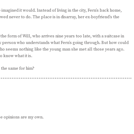
e imagined it would. Instead of living in the city, Fern’s back home,
d never to do. The place is in disarray, her ex-boyfriend’s the
the form of Will, who arrives nine years too late, with a suitcase in
only person who understands what Fern’s going through. But how could
who seems nothing like the young man she met all those years ago.
o know what it is.
o the same for him?
e opinions are my own.